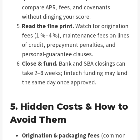
compare APR, fees, and covenants
without dinging your score.
Read the fine print.
Watch for origination
fees (1 %–4 %), maintenance fees on lines
of credit, prepayment penalties, and
personal-guarantee clauses.
Close & fund.
Bank and SBA closings can
take 2–8 weeks; fintech funding may land
the same day once approved.
5. Hidden Costs & How to
Avoid Them
Origination & packaging fees
(common