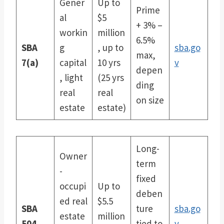
Gener
Up to
Prime
al
$5
+ 3% –
workin
million
6.5%
SBA
g
, up to
sba.go
max,
7(a)
capital
10 yrs
v
depen
, light
(25 yrs
ding
real
real
on size
estate
estate)
Long-
Owner
term
-
fixed
occupi
Up to
deben
ed real
$5.5
SBA
ture
sba.go
estate
million
504
tied to
v