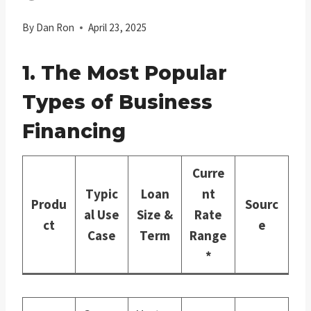
By
Dan Ron
April 23, 2025
1. The Most Popular
Types of Business
Financing
Curre
Typic
Loan
nt
Produ
Sourc
al Use
Size &
Rate
ct
e
Case
Term
Range
*