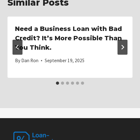
Similar Posts
Need a Business Loan with Bad
Credit? It’s More Possible Than
You Think.
By
Dan Ron
September 19, 2025