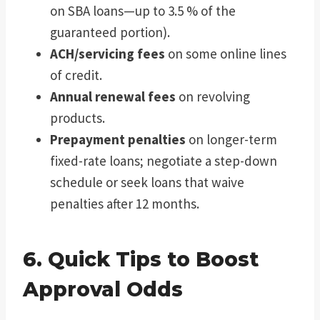
on SBA loans—up to 3.5 % of the
guaranteed portion).
ACH/servicing fees
on some online lines
of credit.
Annual renewal fees
on revolving
products.
Prepayment penalties
on longer-term
fixed-rate loans; negotiate a step-down
schedule or seek loans that waive
penalties after 12 months.
6. Quick Tips to Boost
Approval Odds