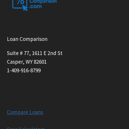
Loan Comparison
Suite # 77, 1611 E 2nd St
Casper, WY 82601
1-409-916-8799
Compare Loans