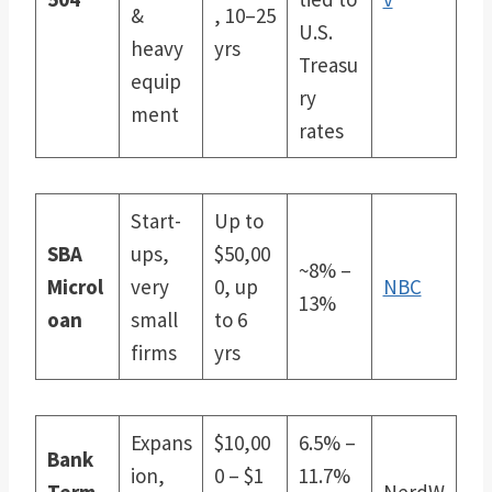
&
, 10–25
U.S.
heavy
yrs
Treasu
equip
ry
ment
rates
Start-
Up to
SBA
ups,
$50,00
~8% –
Microl
very
0, up
NBC
13%
oan
small
to 6
firms
yrs
Expans
$10,00
6.5% –
Bank
ion,
0 – $1
11.7%
Term
NerdW