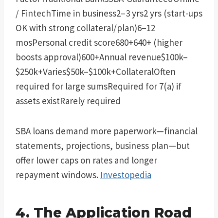
/ FintechTime in business2–3 yrs2 yrs (start-ups
OK with strong collateral/plan)6–12
mosPersonal credit score680+640+ (higher
boosts approval)600+Annual revenue$100k–
$250k+Varies$50k–$100k+CollateralOften
required for large sumsRequired for 7(a) if
assets existRarely required
SBA loans demand more paperwork—financial
statements, projections, business plan—but
offer lower caps on rates and longer
repayment windows.
Investopedia
4. The Application Road