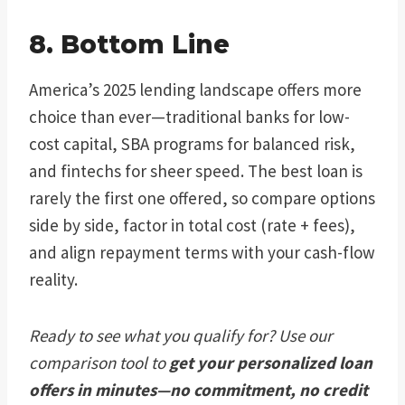
8. Bottom Line
America’s 2025 lending landscape offers more
choice than ever—traditional banks for low-
cost capital, SBA programs for balanced risk,
and fintechs for sheer speed. The best loan is
rarely the first one offered, so compare options
side by side, factor in total cost (rate + fees),
and align repayment terms with your cash-flow
reality.
Ready to see what you qualify for? Use our
comparison tool to
get your personalized loan
offers in minutes—no commitment, no credit