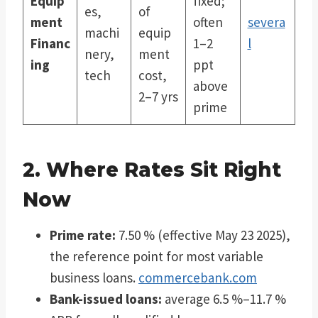
Equip
fixed;
es,
of
ment
often
severa
machi
equip
Financ
1–2
l
nery,
ment
ing
ppt
tech
cost,
above
2–7 yrs
prime
2. Where Rates Sit Right
Now
Prime rate:
7.50 % (effective May 23 2025),
the reference point for most variable
business loans.
commercebank.com
Bank-issued loans:
average 6.5 %–11.7 %