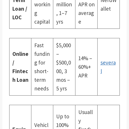
workin
million
APR on
Loan /
allet
g
, 1–7
averag
LOC
capital
yrs
e
Fast
$5,000
Online
fundin
–
14% –
/
g for
$500,0
severa
60%+
Fintec
short-
00, 3
l
APR
h Loan
term
mos –
needs
5 yrs
Usuall
Up to
y
Vehicl
100%