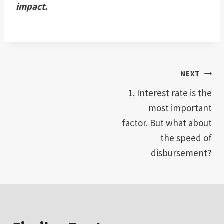
impact.
Post
NEXT
1. Interest rate is the
navigation
most important
factor. But what about
the speed of
disbursement?