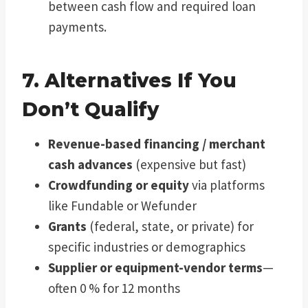
between cash flow and required loan
payments.
7. Alternatives If You
Don’t Qualify
Revenue-based financing / merchant
cash advances
(expensive but fast)
Crowdfunding or equity
via platforms
like Fundable or Wefunder
Grants
(federal, state, or private) for
specific industries or demographics
Supplier or equipment-vendor terms
—
often 0 % for 12 months