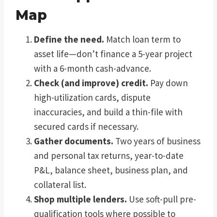
Map
Define the need.
Match loan term to
asset life—don’t finance a 5-year project
with a 6-month cash-advance.
Check (and improve) credit.
Pay down
high-utilization cards, dispute
inaccuracies, and build a thin-file with
secured cards if necessary.
Gather documents.
Two years of business
and personal tax returns, year-to-date
P&L, balance sheet, business plan, and
collateral list.
Shop multiple lenders.
Use soft-pull pre-
qualification tools where possible to