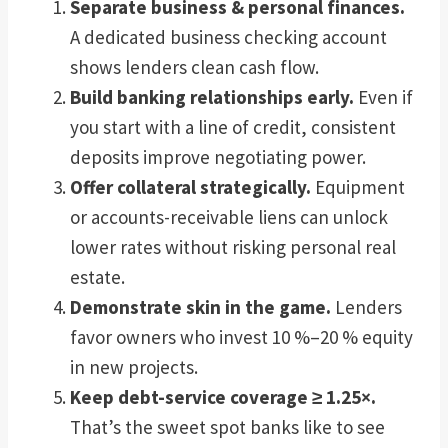
Separate business & personal finances.
A dedicated business checking account
shows lenders clean cash flow.
Build banking relationships early.
Even if
you start with a line of credit, consistent
deposits improve negotiating power.
Offer collateral strategically.
Equipment
or accounts-receivable liens can unlock
lower rates without risking personal real
estate.
Demonstrate skin in the game.
Lenders
favor owners who invest 10 %–20 % equity
in new projects.
Keep debt-service coverage ≥ 1.25×.
That’s the sweet spot banks like to see