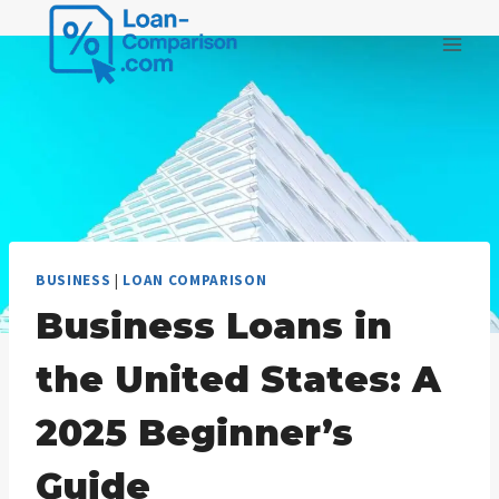
Skip
to
content
BUSINESS
|
LOAN COMPARISON
Business Loans in
the United States: A
2025 Beginner’s
Guide