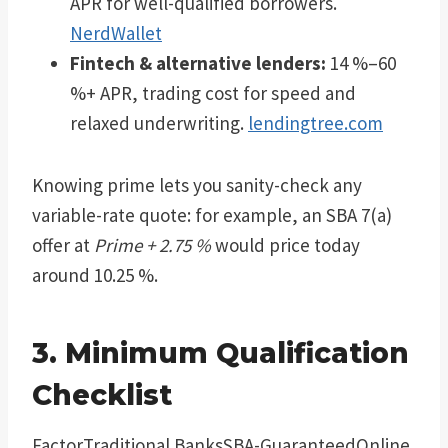
APR for well-qualified borrowers.
NerdWallet
Fintech & alternative lenders:
14 %–60
%+ APR, trading cost for speed and
relaxed underwriting.
lendingtree.com
Knowing prime lets you sanity-check any
variable-rate quote: for example, an SBA 7(a)
offer at
Prime + 2.75 %
would price today
around 10.25 %.
3. Minimum Qualification
Checklist
FactorTraditional BanksSBA-GuaranteedOnline