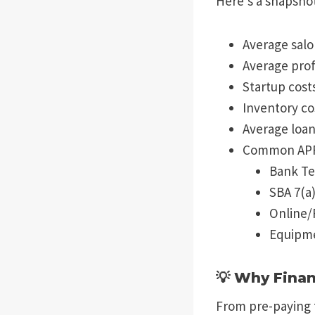
Here’s a snapshot
Average salo
Average prof
Startup cost
Inventory co
Average loan
Common APRs
Bank T
SBA 7(a
Online/
Equipme
💡 Why Finan
From pre-paying f