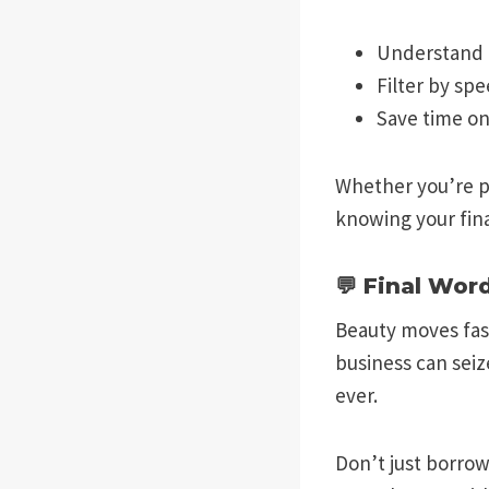
Understand 
Filter by spe
Save time o
Whether you’re pl
knowing your fina
💬 Final Wor
Beauty moves fast
business can seiz
ever.
Don’t just borro