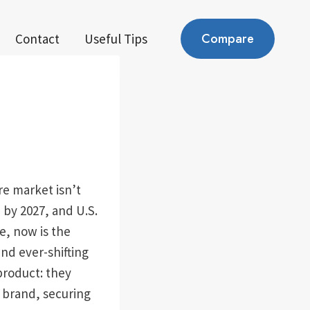
Compare
Contact
Useful Tips
re market isn’t
 by 2027, and U.S.
e, now is the
nd ever-shifting
roduct: they
e brand, securing