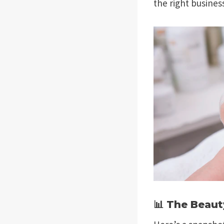
the right busines
📊 The Beaut