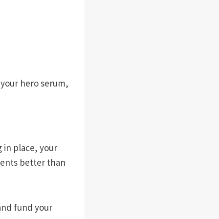
k your hero serum,
 in place, your
ients better than
and fund your