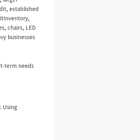
dit, established
itInventory,
s, chairs, LED
vy businesses
ort-term needs
. Using