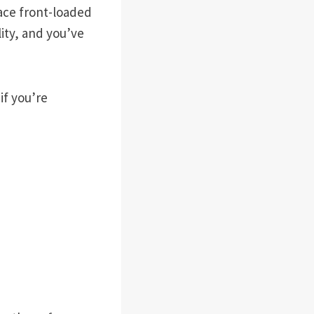
face front-loaded
ity, and you’ve
if you’re