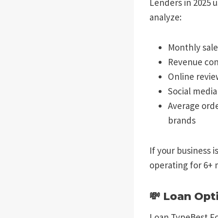
Lenders in 2025 u
analyze:
Monthly sale
Revenue con
Online revie
Social medi
Average orde
brands
If your business 
operating for 6+ 
💸 Loan Opt
Loan TypeBest Fo