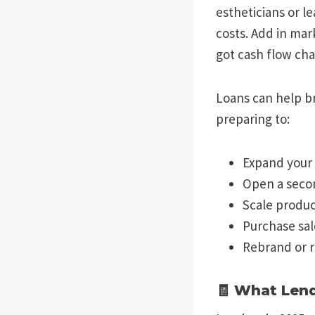
estheticians or l
costs. Add in mar
got cash flow cha
Loans can help b
preparing to:
Expand your s
Open a seco
Scale product
Purchase sa
Rebrand or 
🧾 What Len