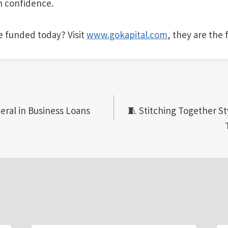
h confidence.
e funded today? Visit
www.gokapital.com
, they are the 
eral in Business Loans
🧵 Stitching Together St