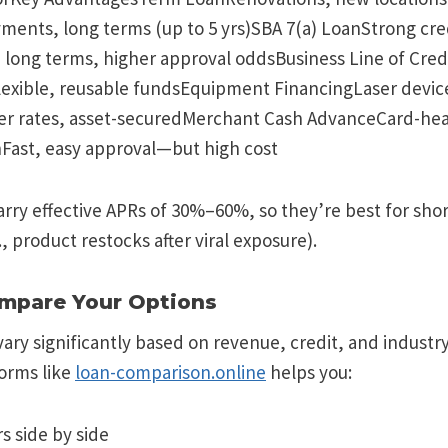
ments, long terms (up to 5 yrs)SBA 7(a) LoanStrong cre
 long terms, higher approval oddsBusiness Line of Cred
lexible, reusable fundsEquipment FinancingLaser device
r rates, asset-securedMerchant Cash AdvanceCard-hea
hFast, easy approval—but high cost
arry effective APRs of 30%–60%, so they’re best for sh
., product restocks after viral exposure).
ompare Your Options
ary significantly based on revenue, credit, and industry
orms like
loan-comparison.online
helps you:
s side by side