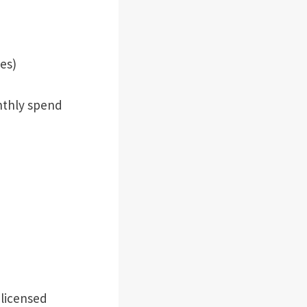
es)
nthly spend
 licensed