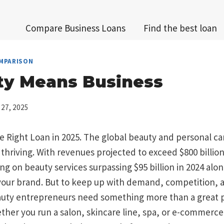
Compare Business Loans
Find the best loan
MPARISON
ty Means Business
 27, 2025
 Right Loan in 2025. The global beauty and personal ca
 thriving. With revenues projected to exceed $800 billion
 on beauty services surpassing $95 billion in 2024 alon
 your brand. But to keep up with demand, competition, a
uty entrepreneurs need something more than a great p
ther you run a salon, skincare line, spa, or e-commerc