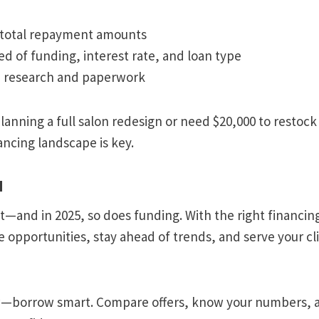
total repayment amounts
ed of funding, interest rate, and loan type
n research and paperwork
anning a full salon redesign or need $20,000 to restoc
ncing landscape is key.
d
—and in 2025, so does funding. With the right financing
e opportunities, stay ahead of trends, and serve your cl
w—borrow smart. Compare offers, know your numbers, 