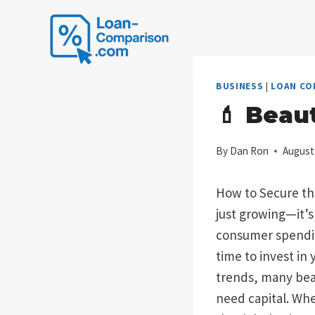
Skip
to
content
BUSINESS
|
LOAN CO
💄 Beau
By
Dan Ron
August
How to Secure the
just growing—it’s
consumer spending
time to invest in
trends, many bea
need capital. Whe