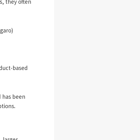
s, they often
agaro)
oduct-based
d has been
ptions.
 larger