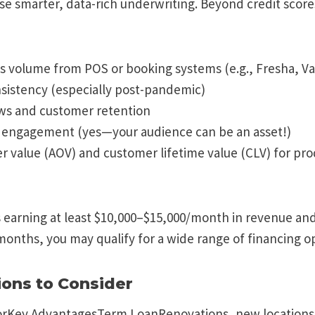
se smarter, data-rich underwriting. Beyond credit score
s volume from POS or booking systems (e.g., Fresha, V
sistency (especially post-pandemic)
ws and customer retention
a engagement (yes—your audience can be an asset!)
r value (AOV) and customer lifetime value (CLV) for pr
is earning at least $10,000–$15,000/month in revenue an
months, you may qualify for a wide range of financing o
ions to Consider
rKey AdvantagesTerm LoanRenovations, new locations,