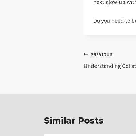
next glow-up wit
Do you need to b
Post
PREVIOUS
Understanding Collat
navigation
Similar Posts