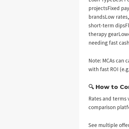
projectsFixed pay
brandsLow rates,
short-term dipsF
therapy gearLowe
needing fast cas
Note: MCAs can c
with fast ROI (e.g
🔍 How to C
Rates and terms v
comparison platf
See multiple offer