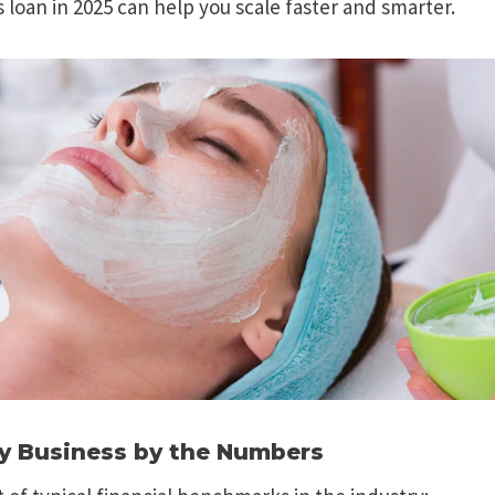
s loan in 2025 can help you scale faster and smarter.
y Business by the Numbers