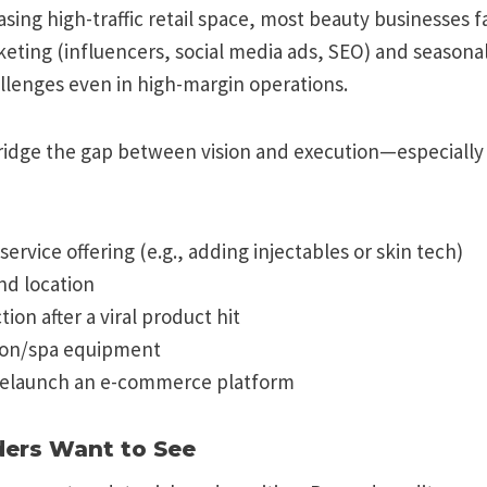
easing high-traffic retail space, most beauty businesses 
keting (influencers, social media ads, SEO) and seasonal
llenges even in high-margin operations.
ridge the gap between vision and execution—especially 
ervice offering (e.g., adding injectables or skin tech)
nd location
ion after a viral product hit
lon/spa equipment
relaunch an e-commerce platform
ders Want to See