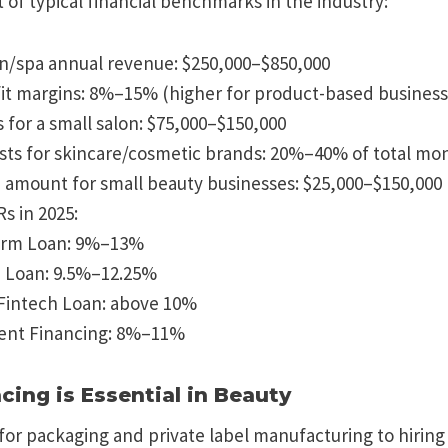
 of typical financial benchmarks in the industry:
n/spa annual revenue: $250,000–$850,000
it margins: 8%–15% (higher for product-based business
s for a small salon: $75,000–$150,000
sts for skincare/cosmetic brands: 20%–40% of total mo
 amount for small beauty businesses: $25,000–$150,000
 in 2025:
erm Loan: 9%–13%
) Loan: 9.5%–12.25%
Fintech Loan: above 10%
nt Financing: 8%–11%
cing is Essential in Beauty
or packaging and private label manufacturing to hiring