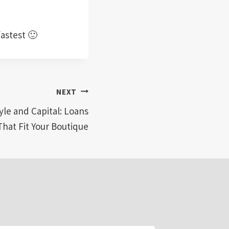
fastest 🙂
NEXT
yle and Capital: Loans
That Fit Your Boutique